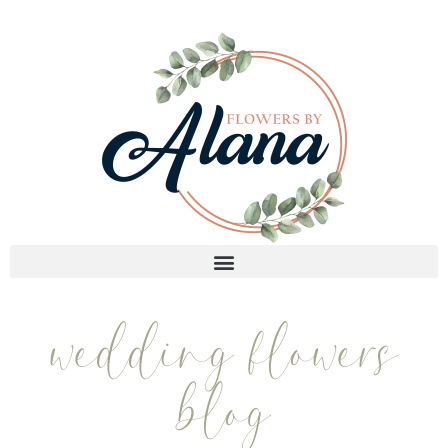
wedding flowers
blog