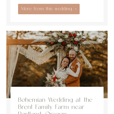
More from this wedding →
Bohemian Wedding at the
Brent Family Farm near