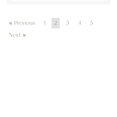
« Previous
1
2
3
4
5
Next »