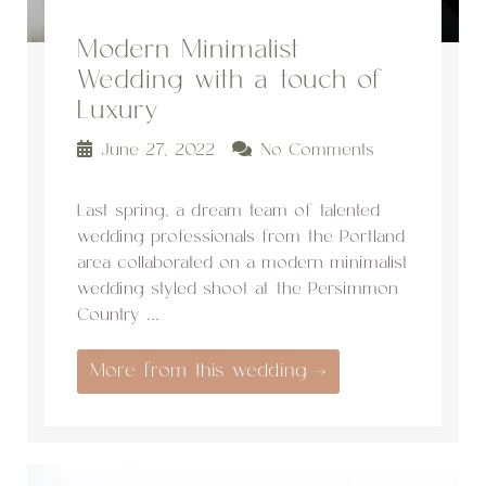
Modern Minimalist
Wedding with a touch of
Luxury
June 27, 2022
No Comments
Last spring, a dream team of talented
wedding professionals from the Portland
area collaborated on a modern minimalist
wedding styled shoot at the Persimmon
Country ...
More from this wedding →