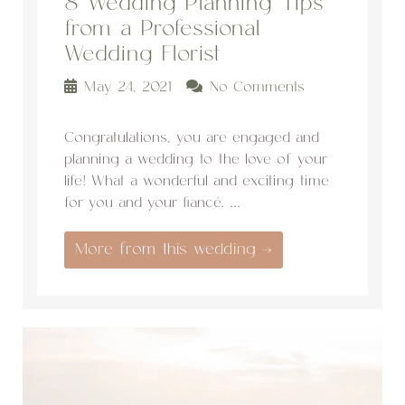
8 Wedding Planning Tips
from a Professional
Wedding Florist
May 24, 2021
No Comments
Congratulations, you are engaged and
planning a wedding to the love of your
life! What a wonderful and exciting time
for you and your fiancé. ...
More from this wedding →