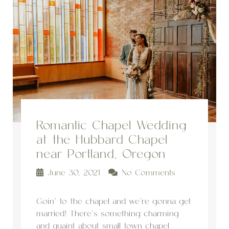
Romantic Chapel Wedding
at the Hubbard Chapel
near Portland, Oregon
June 30, 2021
No Comments
Goin’ to the chapel and we’re gonna get
married! There’s something charming
and quaint about small town chapel