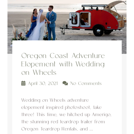
Oregon Coast Adventure
Elopement with Wedding
on Wheels
April 30, 2021
No Comments
Wedding on Wheels adventure
elopement inspired photoshoot, take
three! This time, we hitched up Amerigo,
the stunning red teardrop trailer from
Oregon Teardrop Rentals, and ...