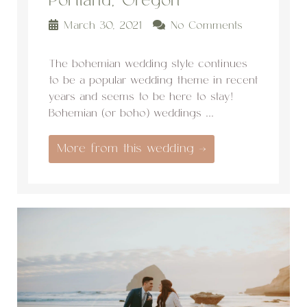
Portland, Oregon
March 30, 2021
No Comments
The bohemian wedding style continues
to be a popular wedding theme in recent
years and seems to be here to stay!
Bohemian (or boho) weddings ...
More from this wedding →