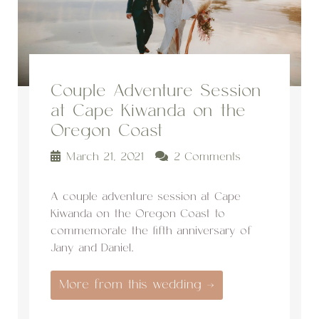
Couple Adventure Session
at Cape Kiwanda on the
Oregon Coast
March 21, 2021
2 Comments
A couple adventure session at Cape
Kiwanda on the Oregon Coast to
commemorate the fifth anniversary of
Jany and Daniel.
More from this wedding →