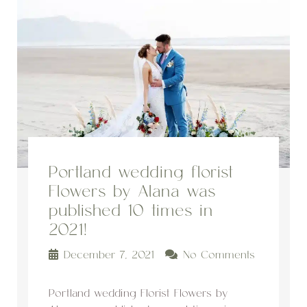
Portland wedding florist
Flowers by Alana was
published 10 times in
2021!
December 7, 2021
No Comments
Portland wedding Florist Flowers by