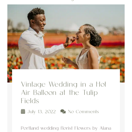
Vintage Wedding in a Hot
Air Balloon at the Tulip
Fields
July 13, 2022
No Comments
Portland wedding florist Flowers by Alana