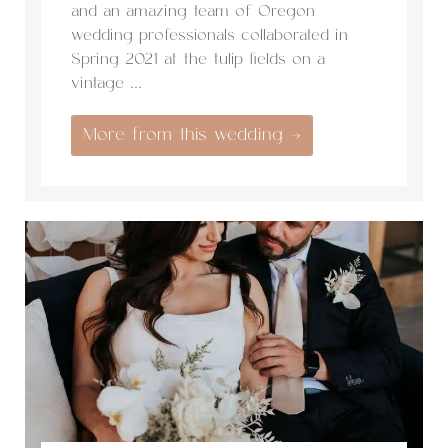
and an amazing team of Oregon
wedding professionals collaborated in
Spring 2021 at the tulip fields on a
vintage ...
More from this wedding →