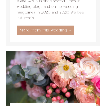
Alana was published several times in
wedding blogs and online wedding
magazines in 2020 and 2021!! We beat
last year’s ...
More from this wedding →