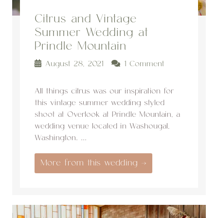
Citrus and Vintage
Summer Wedding at
Prindle Mountain
August 28, 2021
1 Comment
All things citrus was our inspiration for
this vintage summer wedding styled
shoot at Overlook at Prindle Mountain, a
wedding venue located in Washougal,
Washington. ...
More from this wedding →