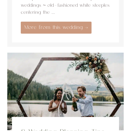
weddings ~ old-fashioned white steeples
centering the ...
More from this wedding →