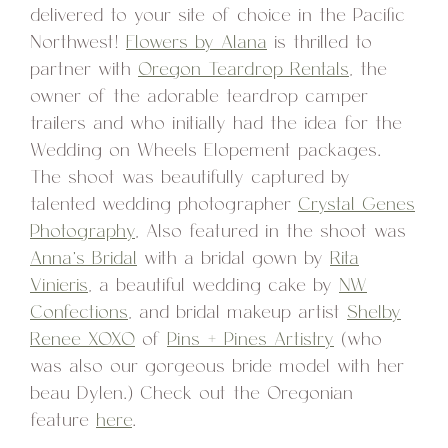
delivered to your site of choice in the Pacific
Northwest!
Flowers by Alana
is thrilled to
partner with
Oregon Teardrop Rentals
, the
owner of the adorable teardrop camper
trailers and who initially had the idea for the
Wedding on Wheels Elopement packages.
The shoot was beautifully captured by
talented wedding photographer
Crystal Genes
Photography
, Also featured in the shoot was
Anna’s Bridal
with a bridal gown by
Rita
Vinieris
, a beautiful wedding cake by
NW
Confections
, and bridal makeup artist
Shelby
Renee XOXO
of
Pins + Pines Artistry
(who
was also our gorgeous bride model with her
beau Dylen.) Check out the Oregonian
feature
here
.