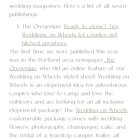
wedding magazines. Here’s a list of all seven
publishings:
The Oregonian:
Ready to elope? Tiny
Weddings on Wheels let couples get
hitched anywhere
The first time we were published this year
was in the Portland area newspaper,
the
Oregonian
, who did an online feature of our
Wedding on Wheels styled shoot. Wedding on
Wheels is an elopement idea for adventurous
couples who love to camp and love the
outdoors and are looking for an all inclusive
elopement package! The
Wedding on Wheels
customizable package comes with wedding
flowers, photography, champagne, cake, and
the rental of a teardrop camper trailer, all