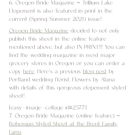
6. Oregon Bride Magazine ~ Trillium Lake
Elopement is also featured in print in the
current (Spring/Summer 2021) issue!
Oregon Bride Magazine
decided to not only
publish this shoot in the online feature
mentioned above, but also IN PRINT!!! You can
find the wedding magazine in most major
grocery stores in Oregon or you can order a
copy
here
. Here’s a previous
blog post
by
Portland wedding florist, Flowers by Alana
with details of this gorgeous elopement styled
shoot!
[easy-image-collage id=2577]
7. Oregon Bride Magazine (online feature) ~
Bohemian Styled Shoot at the Brent Family
Farm