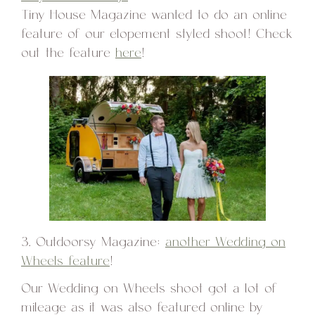
Tiny House Magazine wanted to do an online
feature of our elopement styled shoot! Check
out the feature
here
!
3. Outdoorsy Magazine:
another Wedding on
Wheels feature
!
Our Wedding on Wheels shoot got a lot of
mileage as it was also featured online by