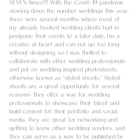
SEVEN times!!!! With the Covid-19 pandemic
slowing down the number weddings this year,
there were several months where most of
my already booked wedding clients had to
postpone their events to a later date. I’m a
creative at heart and can not go too long
without designing, so I was thrilled to
collaborate with other wedding professionals
and put on wedding inspired photoshoots,
otherwise known as “styled shoots.” Styled
shoots are a great opportunity for several
reasons: they offer a way for wedding
professionals to showcase their talent and
build content for their portfolio and social
media, they are great for networking and
getting to know other wedding vendors, and
they can serve as a way to be published by