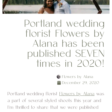
Portland wedding
florist Flowers by
Alana has been
published SEVEN
times in 2020!
Flowers by Alana
December 29, 2020
Portland wedding florist
Flowers by Alana
was
a part of several styled shoots this year and
I’m thrilled to share that we were published