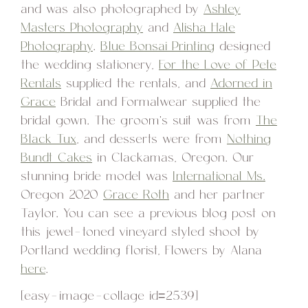
and was also photographed by
Ashley
Masters Photography
and
Alisha Hale
Photography
.
Blue Bonsai Printing
designed
the wedding stationery,
For the Love of Pete
Rentals
supplied the rentals, and
Adorned in
Grace
Bridal and Formalwear supplied the
bridal gown. The groom’s suit was from
The
Black Tux
, and desserts were from
Nothing
Bundt Cakes
in Clackamas, Oregon. Our
stunning bride model was
International Ms.
Oregon 2020
Grace Roth
and her partner
Taylor. You can see a previous blog post on
this jewel-toned vineyard styled shoot by
Portland wedding florist, Flowers by Alana
here
.
[easy-image-collage id=2539]