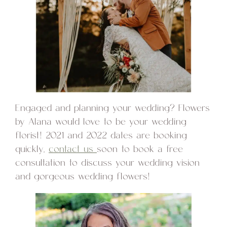
Engaged and planning your wedding? Flowers
by Alana would love to be your wedding
florist! 2021 and 2022 dates are booking
quickly,
contact us
soon to book a free
consultation to discuss your wedding vision
and gorgeous wedding flowers!