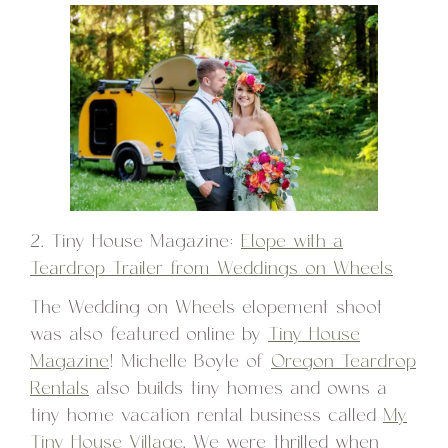
2. Tiny House Magazine:
Elope with a
Teardrop Trailer from Weddings on Wheels
The Wedding on Wheels elopement shoot
was also featured online by
Tiny House
Magazine
! Michelle Boyle of
Oregon Teardrop
Rentals
also builds tiny homes and owns a
tiny home vacation rental business called
My
Tiny House Village
. We were thrilled when