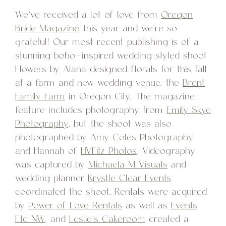
We’ve received a lot of love from
Oregon
Bride Magazine
this year and we’re so
grateful! Our most recent publishing is of a
stunning boho-inspired wedding styled shoot
Flowers by Alana designed florals for this fall
at a farm and new wedding venue, the
Brent
Family Farm
in Oregon City. The magazine
feature includes photography from
Emily Skye
Photography
, but the shoot was also
photographed by
Amy Coles Photography
and Hannah of
HVFitz Photos
. Videography
was captured by
Michaela M Visuals
and
wedding planner
Krystle Clear Events
coordinated the shoot. Rentals were acquired
by
Power of Love Rentals
as well as
Events
Etc NW
, and
Leslie’s Cakeroom
created a