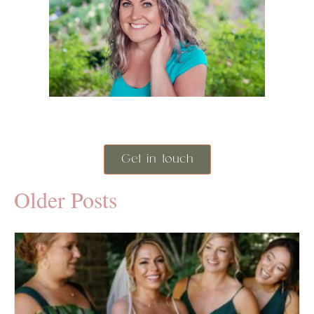
Get in touch
Older Posts