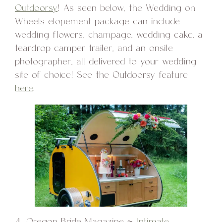
Outdoorsy
! As seen below, the Wedding on
Wheels elopement package can include
wedding flowers, champage, wedding cake, a
teardrop camper trailer, and an onsite
photographer, all delivered to your wedding
site of choice! See the Outdoorsy feature
here
.
4. Oregon Bride Magazine ~
Intimate