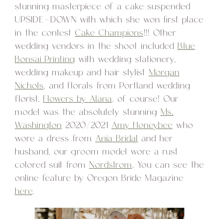
stunning masterpiece of a cake suspended
UPSIDE-DOWN with which she won first place
in the contest
Cake Champions
!!! Other
wedding vendors in the shoot included
Blue
Bonsai Printing
with wedding stationery,
wedding makeup and hair stylist
Morgan
Nichols
, and florals from Portland wedding
florist,
Flowers by Alana
, of course! Our
model was the absolutely stunning
Ms.
Washington
2020/2021
Amy Honeybee
who
wore a dress from
Ania Bridal
and her
husband, our groom model wore a rust
colored suit from
Nordstrom
. You can see the
online feature by Oregon Bride Magazine
here
.