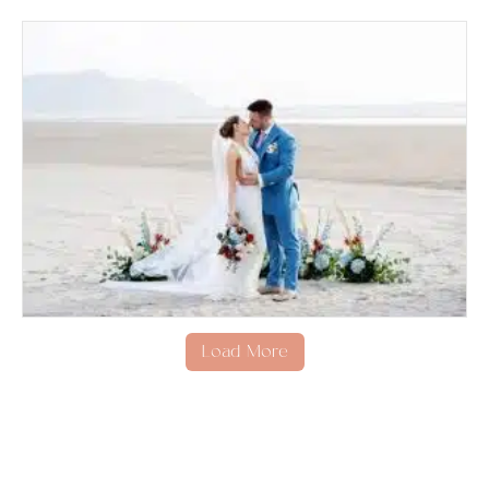
Load More