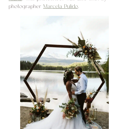
photographer
Marcela Pulido
.