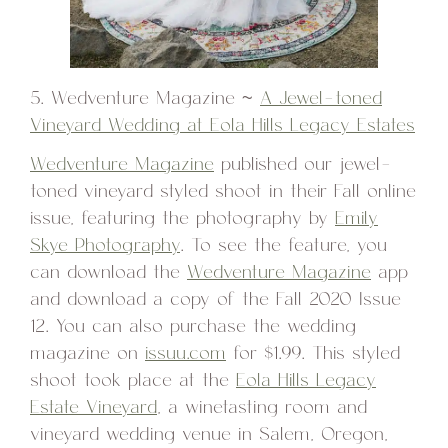
5. Wedventure Magazine ~
A Jewel-toned
Vineyard Wedding at Eola Hills Legacy Estates
Wedventure Magazine
published our jewel-
toned vineyard styled shoot in their Fall online
issue, featuring the photography by
Emily
Skye Photography
. To see the feature, you
can download the
Wedventure Magazine
app
and download a copy of the Fall 2020 Issue
12. You can also purchase the wedding
magazine on
issuu.com
for $1.99. This styled
shoot took place at the
Eola Hills Legacy
Estate Vineyard
, a winetasting room and
vineyard wedding venue in Salem, Oregon,