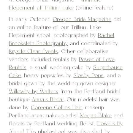
Elopement at Trillium Lake
(online feature)
In early October,
Oregon Bride Magazine
did
an online feature of our Trillium Lake
Elopement shoot, photographed by
Rachel
Brookstein Photography
and coordinated by
Krystle Clear Events
. Other collaborative
vendors included rentals by
Power of Love
Rentals
, a small wedding cake by
Sugarhouse
Cake
, boozy popsicles by
Sloshy Pops
, and a
bridal gown by the wedding gown designer
Willowby by Watters
from the Portland bridal
boutique
Anna’s Bridal
. Our models’ hair was
done by
Coreene Collins Hair
, makeup
Portland area makeup artist
Megan Blake
and
florals by Portland wedding florist,
Flowers by
Alana
! This photoshoot was also shot by