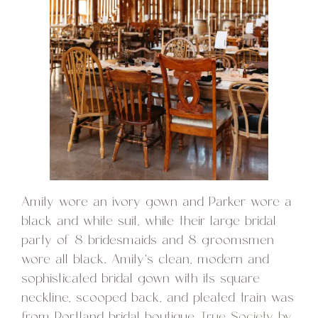
Amity wore an ivory gown and Parker wore a
black and white suit, while their large bridal
party of 8 bridesmaids and 8 groomsmen
wore all black. Amity’s clean, modern and
sophisticated bridal gown with its square
neckline, scooped back, and pleated train was
from Portland bridal boutique
True Society by