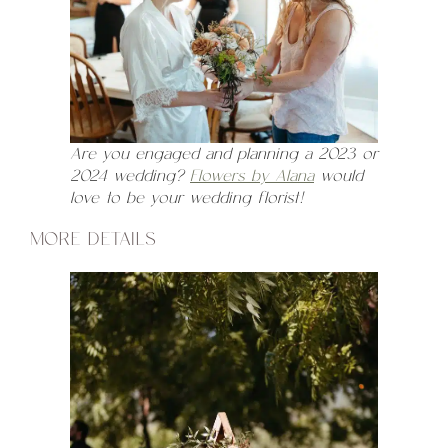
Are you engaged and planning a 2023 or
2024 wedding?
Flowers by Alana
would
love to be your wedding florist!
MORE DETAILS