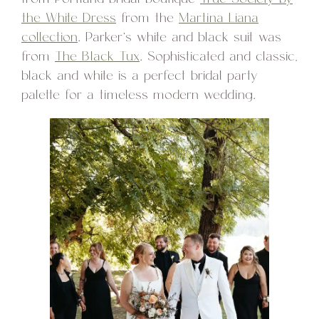
the White Dress
from the
Martina Liana
collection
. Parker’s white and black suit was
from
The Black Tux
. Sophisticated and classic,
black and white is a perfect bridal party
palette for a timeless modern wedding.