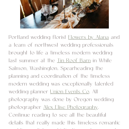
Portland wedding florist
Flowers by Alana
and
a team of northwest wedding professionals
brought to life a timeless modern wedding
last summer at the
Tin Roof Barn
in White
Salmon, Washington. Spearheading the
planning and coordination of the timeless
modern wedding was exceptionally talented
wedding planner
Union Events Co
. All
photography was done by Oregon wedding
photographer
Alex Elise Photography
.
Continue reading to see all the beautiful
details that really made this timeless romantic