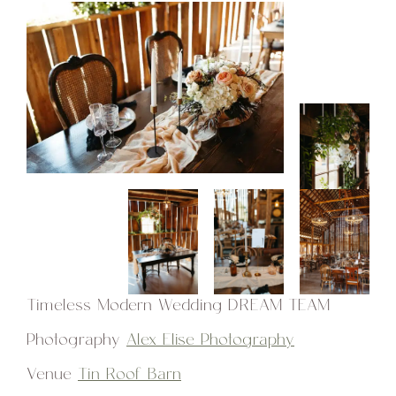
Timeless Modern Wedding DREAM TEAM
Photography
Alex Elise Photography
Venue
Tin Roof Barn