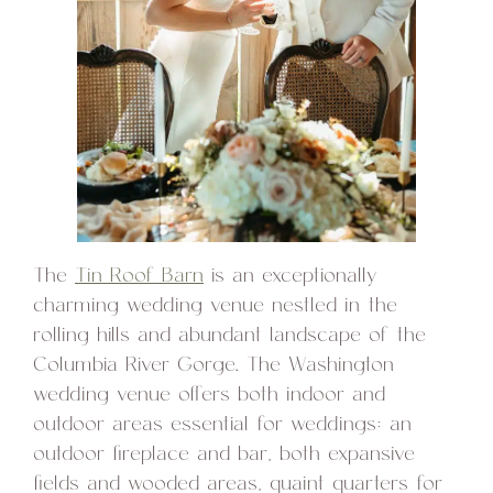
The
Tin Roof Barn
is an exceptionally
charming wedding venue nestled in the
rolling hills and abundant landscape of the
Columbia River Gorge. The Washington
wedding venue offers both indoor and
outdoor areas essential for weddings: an
outdoor fireplace and bar, both expansive
fields and wooded areas, quaint quarters for