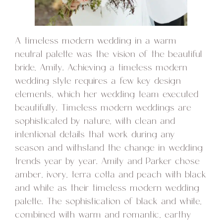
A timeless modern wedding in a warm
neutral palette was the vision of the beautiful
bride, Amity. Achieving a timeless modern
wedding style requires a few key design
elements, which her wedding team executed
beautifully. Timeless modern weddings are
sophisticated by nature, with clean and
intentional details that work during any
season and withstand the change in wedding
trends year by year. Amity and Parker chose
amber, ivory, terra cotta and peach with black
and white as their timeless modern wedding
palette. The sophistication of black and white,
combined with warm and romantic, earthy