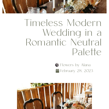
Timeless Modern
Wedding in a
Romantic Neutral
Palette
Flowers by Alana
February 28, 2023