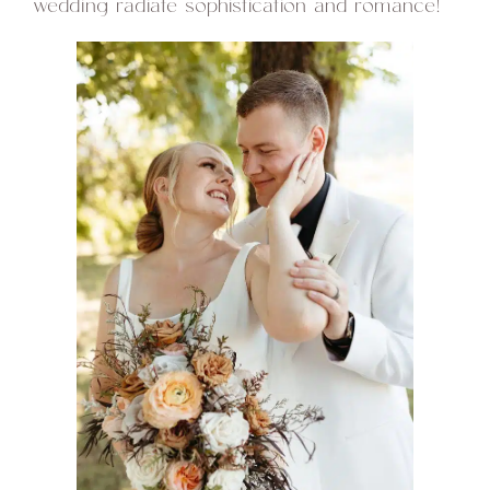
wedding radiate sophistication and romance!