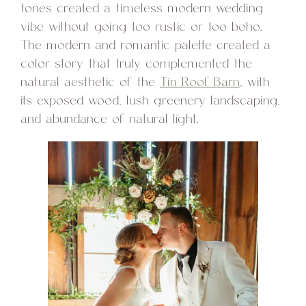
tones created a timeless modern wedding
vibe without going too rustic or too boho.
The modern and romantic palette created a
color story that truly complemented the
natural aesthetic of the
Tin Roof Barn
, with
its exposed wood, lush greenery landscaping,
and abundance of natural light.