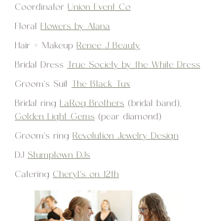
Coordinator
Union Event Co
Floral
Flowers by Alana
Hair + Makeup
Renee J Beauty
Bridal Dress
True Society by the White Dress
Groom’s Suit
The Black Tux
Bridal ring
LaRog Brothers
(bridal band),
Golden Light Gems
(pear diamond)
Groom’s ring
Revolution Jewelry Design
DJ
Stumptown DJs
Catering
Cheryl’s on 12th