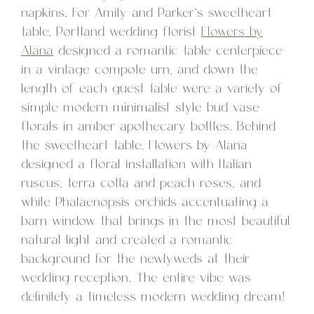
napkins. For Amity and Parker’s sweetheart
table, Portland wedding florist
Flowers by
Alana
designed a romantic table centerpiece
in a vintage compote urn, and down the
length of each guest table were a variety of
simple modern minimalist style bud vase
florals in amber apothecary bottles. Behind
the sweetheart table, Flowers by Alana
designed a floral installation with Italian
ruscus, terra cotta and peach roses, and
white Phalaenopsis orchids accentuating a
barn window that brings in the most beautiful
natural light and created a romantic
background for the newlyweds at their
wedding reception. The entire vibe was
definitely a timeless modern wedding dream!