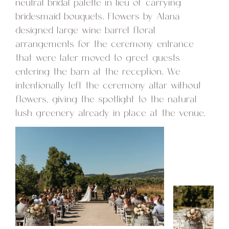
neutral bridal palette in lieu of carrying
bridesmaid bouquets. Flowers by Alana
designed large wine barrel floral
arrangements for the ceremony entrance
that were later moved to greet guests
entering the barn at the reception. We
intentionally left the ceremony altar without
flowers, giving the spotlight to the natural
lush greenery already in place at the venue.