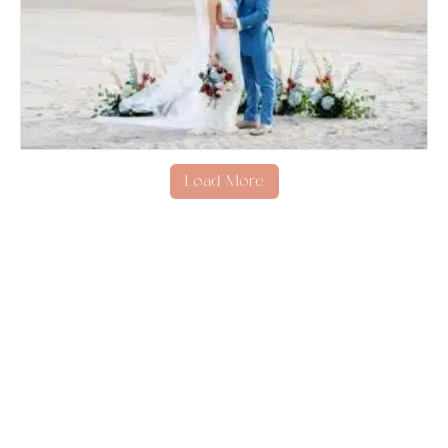
Load More