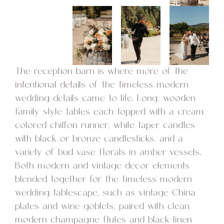
The reception barn is where more of the
intentional details of the timeless modern
wedding details came to life. Long, wooden
family style tables each topped with a cream
colored chiffon runner, white taper candles
with black or bronze candlesticks, and a
variety of bud vase florals in amber vessels.
Both modern and vintage decor elements
blended together for the timeless modern
wedding tablescape, such as vintage China
plates and wine goblets, paired with clean
modern champagne flutes and black linen