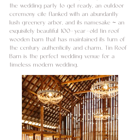
the wedding party to get ready, an outdoor
ceremony cite flanked with an abundantly
lush greenery arbor, and its namesake ~ an
exquisitely beautiful 100-year-old tin roof
wooden barn that has maintained its turn of
the century authenticity and charm. Tin Roof
Barn is the perfect wedding venue for a
timeless modern wedding.