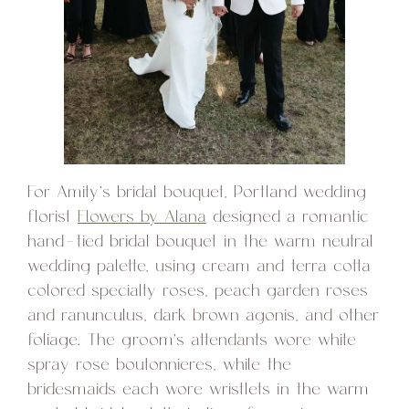
For Amity’s bridal bouquet, Portland wedding
florist
Flowers by Alana
designed a romantic
hand-tied bridal bouquet in the warm neutral
wedding palette, using cream and terra cotta
colored specialty roses, peach garden roses
and ranunculus, dark brown agonis, and other
foliage. The groom’s attendants wore white
spray rose boutonnieres, while the
bridesmaids each wore wristlets in the warm