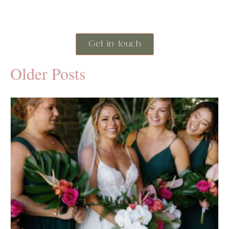
Get in touch
Older Posts