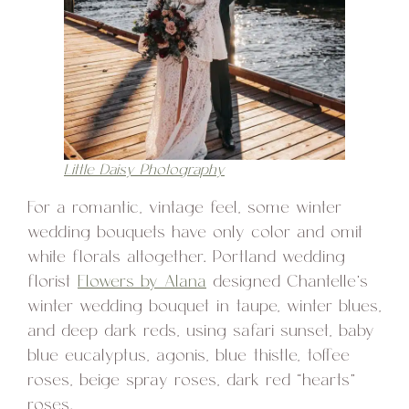
Little Daisy Photography
For a romantic, vintage feel, some winter
wedding bouquets have only color and omit
white florals altogether. Portland wedding
florist
Flowers by Alana
designed Chantelle’s
winter wedding bouquet in taupe, winter blues,
and deep dark reds, using safari sunset, baby
blue eucalyptus, agonis, blue thistle, toffee
roses, beige spray roses, dark red “hearts”
roses.