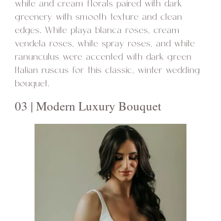
white and cream florals paired with dark
greenery with smooth texture and clean
edges. White playa blanca roses, cream
vendela roses, white spray roses, and white
ranunculus were accented with dark green
Italian ruscus for this classic, winter wedding
bouquet.
03 | Modern Luxury Bouquet