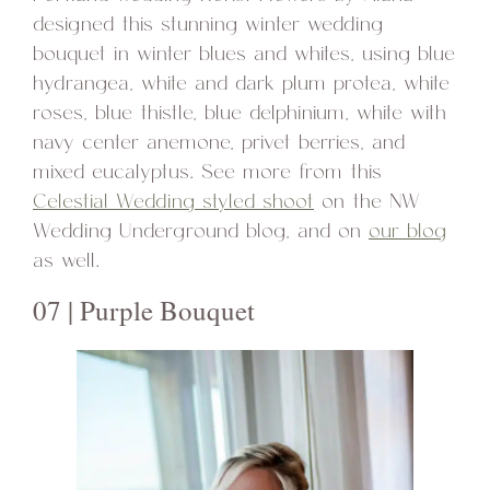
designed this stunning winter wedding
bouquet in winter blues and whites, using blue
hydrangea, white and dark plum protea, white
roses, blue thistle, blue delphinium, white with
navy center anemone, privet berries, and
mixed eucalyptus. See more from this
Celestial Wedding styled shoot
on the NW
Wedding Underground blog, and on
our blog
as well.
07 | Purple Bouquet