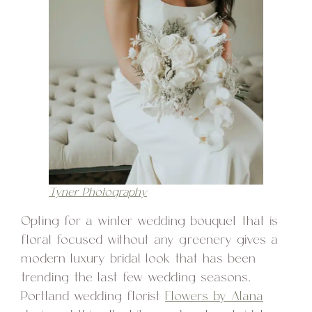
Tyner Photography
Opting for a winter wedding bouquet that is
floral focused without any greenery gives a
modern luxury bridal look that has been
trending the last few wedding seasons.
Portland wedding florist
Flowers by Alana