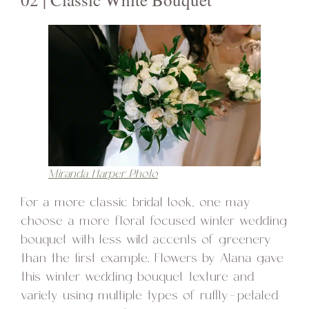
Miranda Harper Photo
For a more classic bridal look, one may
choose a more floral focused winter wedding
bouquet with less wild accents of greenery
than the first example. Flowers by Alana gave
this winter wedding bouquet texture and
variety using multiple types of ruffly-petaled