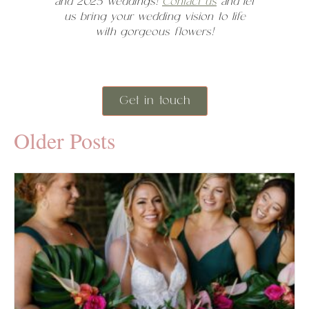
and 2025 weddings!
Contact us
and let
us bring your wedding vision to life
with gorgeous flowers!
Get in touch
Older Posts