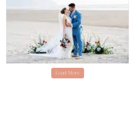
Load More