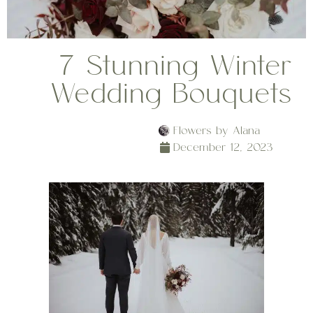
7 Stunning Winter
Wedding Bouquets
Flowers by Alana
December 12, 2023