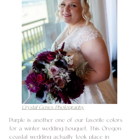
Crystal Genes Photography
Purple is another one of our favorite colors
for a winter wedding bouquet. This Oregon
coastal wedding actually took place in