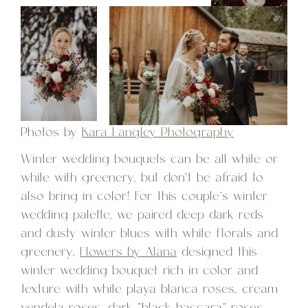
Photos by
Kara Langley Photography
Winter wedding bouquets can be all white or
white with greenery, but don’t be afraid to
also bring in color! For this couple’s winter
wedding palette, we paired deep dark reds
and dusty winter blues with white florals and
greenery.
Flowers by Alana
designed this
winter wedding bouquet rich in color and
texture with white playa blanca roses, cream
vendela roses, dark “black baccara” roses,