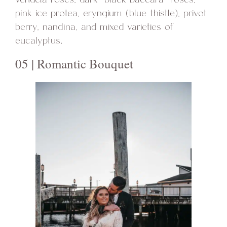
pink ice protea, eryngium (blue thistle), privot
berry, nandina, and mixed varieties of
eucalyptus.
05 | Romantic Bouquet