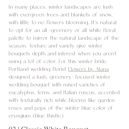
In many places, winter landscapes are lush
with evergreen trees and blankets of snow,
with little to no flowers blooming. It’s natural
to opt for an all-greenery or all white floral
palette to mirror the natural landscape of the
season. Texture and variety give winter
bouquets depth and interest when you aren’t
using a lot of color. For this winter bride,
Portland wedding florist
Flowers by Alana
designed a lush, greenery-focused winter
wedding bouquet with mixed varieties of
eucalyptus, ferns, and Italian ruscus, accented
with texturally rich white blooms like garden
roses and pops of the winter blue color of
eryngium (blue thistle.)
02 | Classic White Bouquet