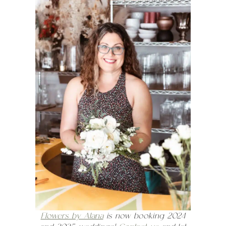
Flowers by Alana
is now booking 2024