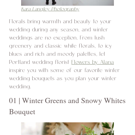
Kara Langley Photography
Florals bring warmth and beauty to your
wedding during any season, and winter
weddings are no exception. From lush
greenery and classic white florals, to icy
blues and rich and moody palettes, let
Portland wedding florist
Flowers by Alana
inspire you with some of our favorite winter
wedding bouquets as you plan your winter
wedding.
01 | Winter Greens and Snowy Whites
Bouquet