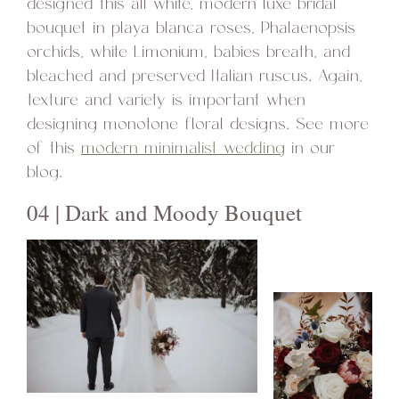
designed this all white, modern luxe bridal
bouquet in playa blanca roses, Phalaenopsis
orchids, white Limonium, babies breath, and
bleached and preserved Italian ruscus. Again,
texture and variety is important when
designing monotone floral designs. See more
of this
modern minimalist wedding
in our
blog.
04 | Dark and Moody Bouquet