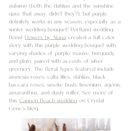
autumn (both the dahlias and the sunshine
gave that away, didn’t they?), but purple
definitely works in any season, especially as a
winter wedding bouquet! Portland wedding
florist
Flowers by Alana
created a full color
story with this purple wedding bouquet with
varying shades of purple, mauve, burgundy,
and plum, paired with accents of silver
greenery. The floral types featured include
amnesia roses, calla lilies, dahlias, black
baccara roses, smoke bush, limonium, agonis,
amaranthus, and dusty miller. See more of
this
Cannon Beach wedding
on Crystal
Gene’s blog.