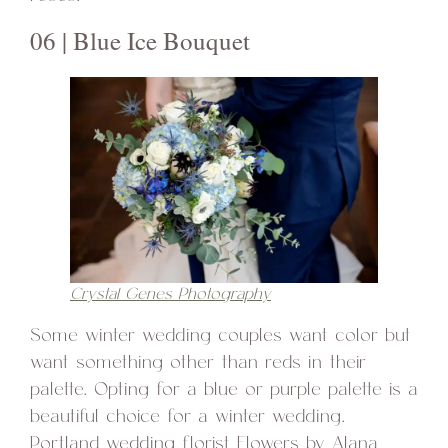
06 | Blue Ice Bouquet
Crystal Genes Photography
Some winter wedding couples want color but
want something other than reds in their
palette. Opting for a blue or purple palette is a
beautiful choice for a winter wedding.
Portland wedding florist Flowers by Alana