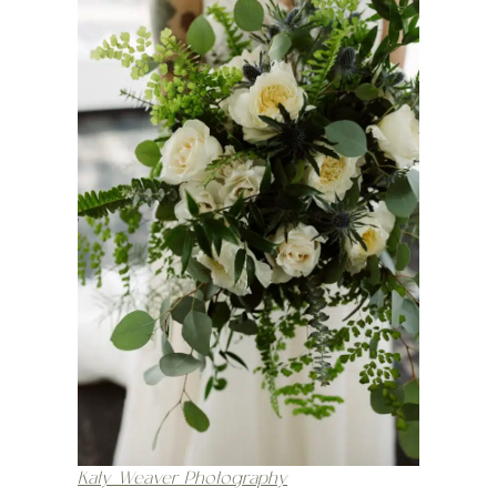
Katy Weaver Photography